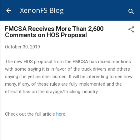
Skip to main content
XenonFS Blog
FMCSA Receives More Than 2,600
Comments on HOS Proposal
October 30, 2019
The new HOS proposal from the FMCSA has mixed reactions
with some saying it is in favor of the truck drivers and others
saying it is yet another burden. It will be interesting to see how
many, if any, of these rules are fully implemented and the
effect it has on the drayage/trucking industry.
Check out the full article
here
.