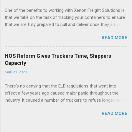
One of the benefits to working with Xenon Freight Solutions is
that we take on the task of tracking your containers to ensure
that we are fully prepared to pull and deliver once they arrive.
This type of advancement in updates will help ensure accuracy
READ MORE
so we can continue to plan accordingly and work to save costs
like prepull and storage once containers arrive. See the full
article here .
HOS Reform Gives Truckers Time, Shippers
Capacity
May 20, 2020
There's no denying that the ELD regulations that went into
effect a few years ago caused major panic throughout the
industry. It caused a number of truckers to refuse longer haul
moves and/or minimize the number of loads they would
READ MORE
handle. On top of that, we saw a decrease in capacity with
many truckers quitting and an increase in costs as many
implemented a layover fee to cover those additional expenses.