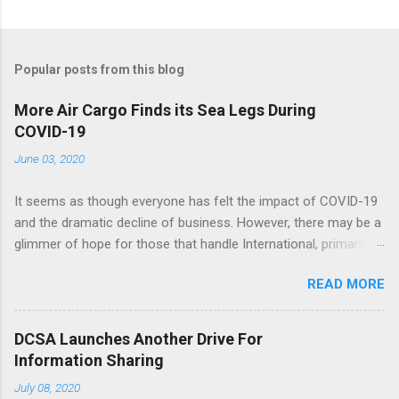
Popular posts from this blog
More Air Cargo Finds its Sea Legs During
COVID-19
June 03, 2020
It seems as though everyone has felt the impact of COVID-19
and the dramatic decline of business. However, there may be a
glimmer of hope for those that handle International, primarily
ocean freight. With air rates significantly increasing and
READ MORE
capacity decreasing, many shippers are turning to the ocean to
move their cargo. This could mean a steady, or hopefully
speedy, increase in volumes. Fingers crossed! See the full
DCSA Launches Another Drive For
article here .
Information Sharing
July 08, 2020